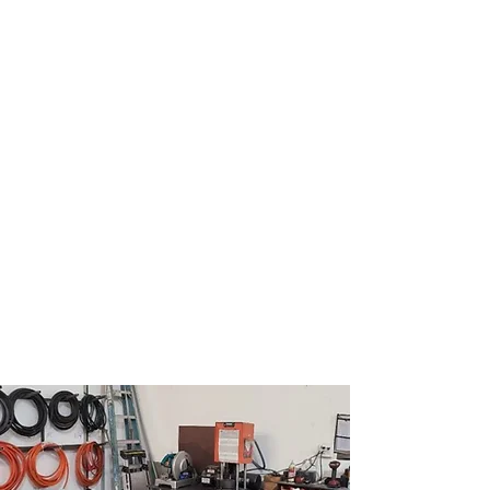
rachel@topnotchfleetservice.com
(727) 256-8331