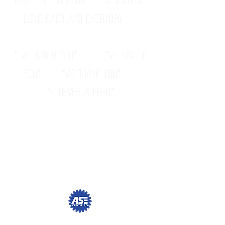
love each and everyday . . .
* WE HONOR YOU* *WE SALUTE
YOU* *WE THANK YOU*
*FOREVER A HERO
*