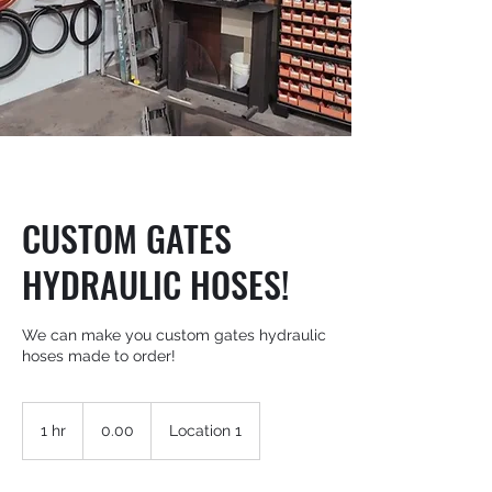
CUSTOM GATES
HYDRAULIC HOSES!
We can make you custom gates hydraulic
hoses made to order!
0.00
1 hr
1
0.00
Location 1
h