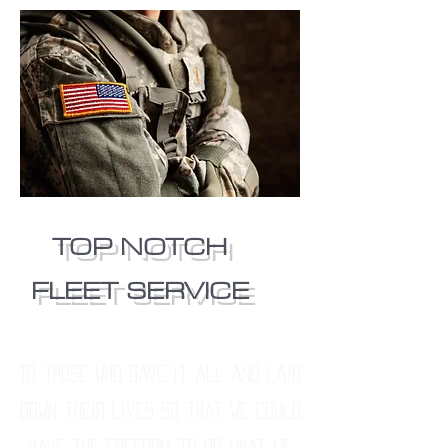
TOP NOTCH
FLEET SERVICE
To those who gave it all and laid
down their lives so that we could
have the freedom to do what we